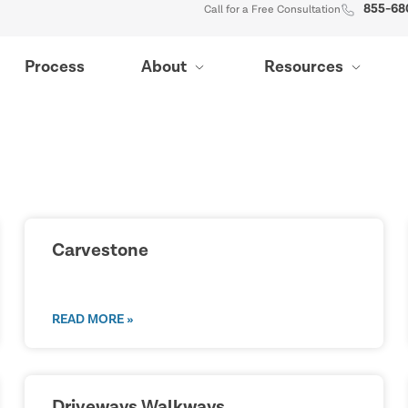
855-68
Call for a Free Consultation
Process
About
Resources
Carvestone
READ MORE »
Driveways Walkways