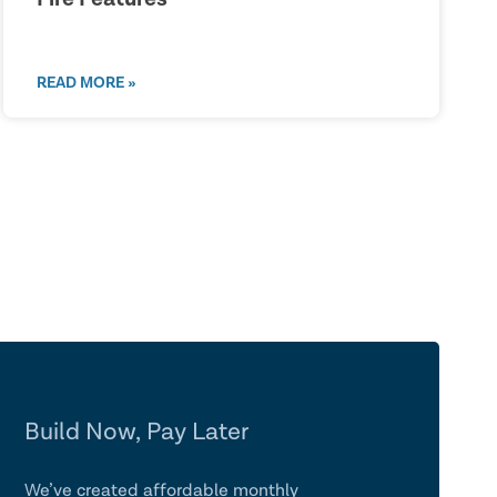
READ MORE »
Build Now, Pay Later
We’ve created affordable monthly