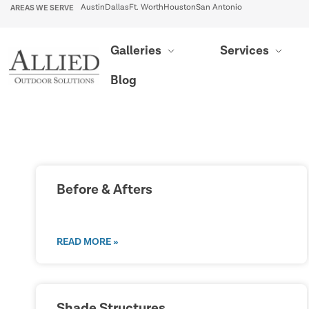
AREAS WE SERVE
Austin
Dallas
Ft. Worth
Houston
San Antonio
Galleries
Services
Blog
Before & Afters
READ MORE »
Shade Structures