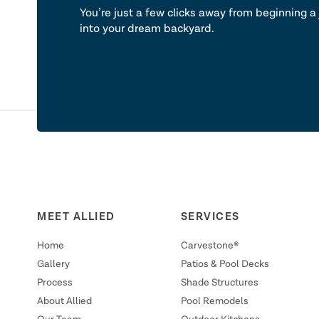
You’re just a few clicks away from beginning a 
into your dream backyard.
MEET ALLIED
SERVICES
Home
Carvestone®
Gallery
Patios & Pool Decks
Process
Shade Structures
About Allied
Pool Remodels