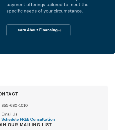
payment offerings tailored to meet the
specific needs of your circumstance.
Learn About Financing
ONTACT
855-680-1010
Email Us
Schedule FREE Consultation
OIN OUR MAILING LIST