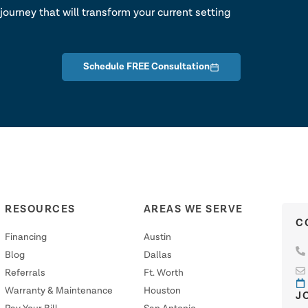
journey that will transform your current setting
Schedule FREE Consultation
RESOURCES
AREAS WE SERVE
C
Financing
Austin
Blog
Dallas
Referrals
Ft. Worth
Warranty & Maintenance
Houston
J