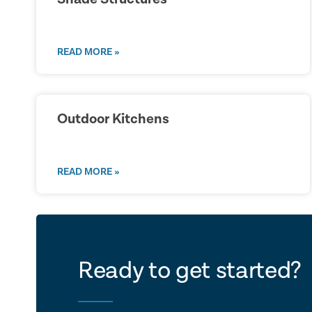
READ MORE »
Outdoor Kitchens
READ MORE »
let's ta
Ready to get started?