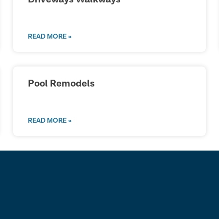
READ MORE »
Pool Remodels
READ MORE »
lk