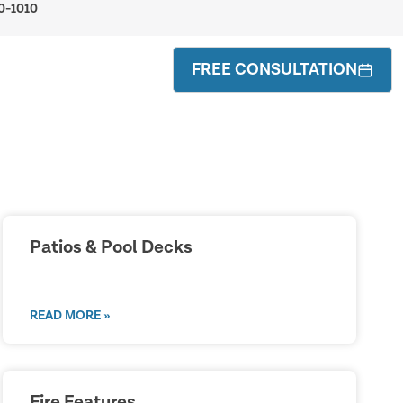
0-1010
FREE CONSULTATION
Patios & Pool Decks
READ MORE »
Fire Features