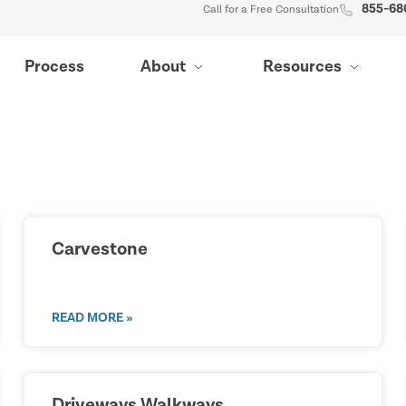
855-68
Call for a Free Consultation
Process
About
Resources
Carvestone
READ MORE »
Driveways Walkways