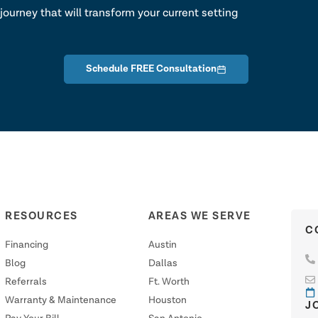
journey that will transform your current setting
Schedule FREE Consultation
RESOURCES
AREAS WE SERVE
C
Financing
Austin
Blog
Dallas
Referrals
Ft. Worth
Warranty & Maintenance
Houston
J