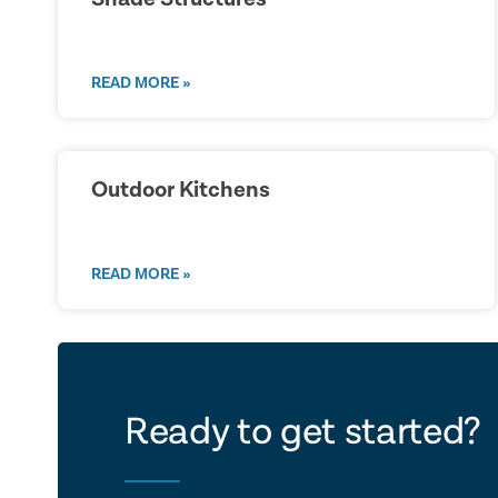
READ MORE »
Outdoor Kitchens
READ MORE »
let's ta
Ready to get started?