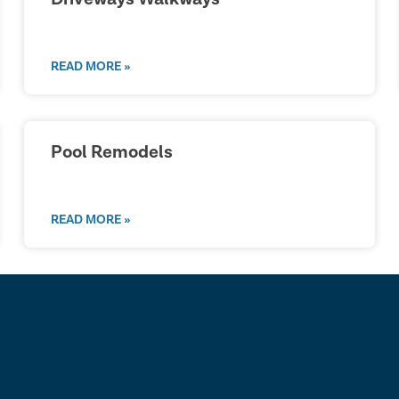
READ MORE »
Pool Remodels
READ MORE »
lk