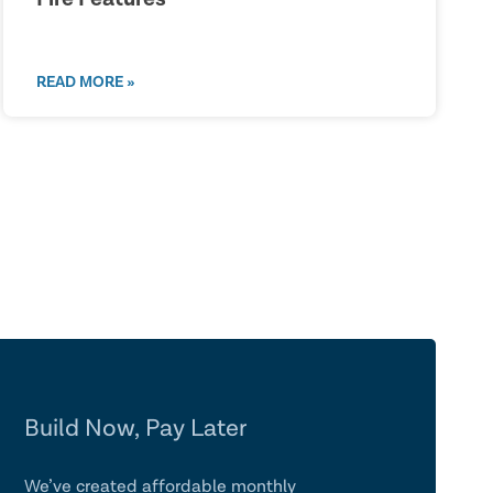
READ MORE »
Build Now, Pay Later
We’ve created affordable monthly