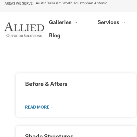
AREAS WE SERVE
Austin
Dallas
Ft. Worth
Houston
San Antonio
Galleries
Services
Blog
Before & Afters
READ MORE »
Shade Structures