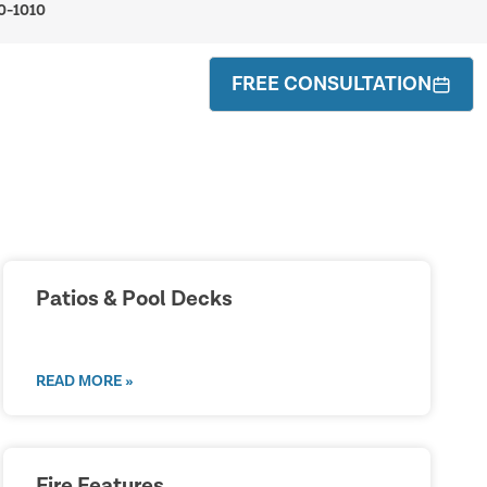
0-1010
FREE CONSULTATION
Patios & Pool Decks
READ MORE »
Fire Features