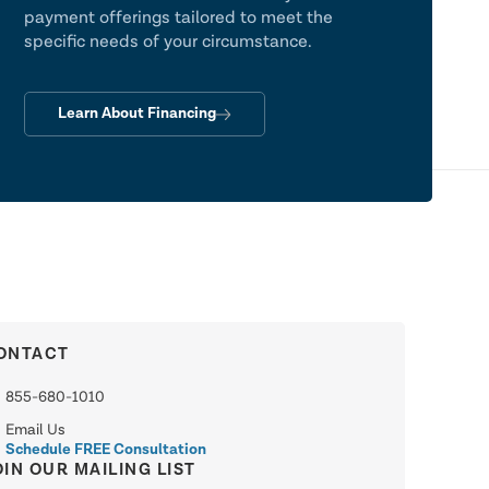
payment offerings tailored to meet the
specific needs of your circumstance.
Learn About Financing
ONTACT
855-680-1010
Email Us
Schedule FREE Consultation
OIN OUR MAILING LIST