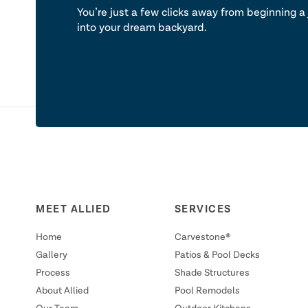
You’re just a few clicks away from beginning a 
into your dream backyard.
MEET ALLIED
SERVICES
Home
Carvestone®
Gallery
Patios & Pool Decks
Process
Shade Structures
About Allied
Pool Remodels