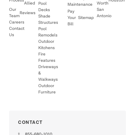
Process
Houston
Allied
Worth
Pool
Maintenance
Our
San
Decks
Pay
Reviews
Team
Antonio
Shade
Your
Sitemap
Careers
Structures
Bill
Contact
Pool
Us
Remodels
Outdoor
Kitchens
Fire
Features
Driveways
&
Walkways
Outdoor
Furniture
CONTACT
855-680-1010