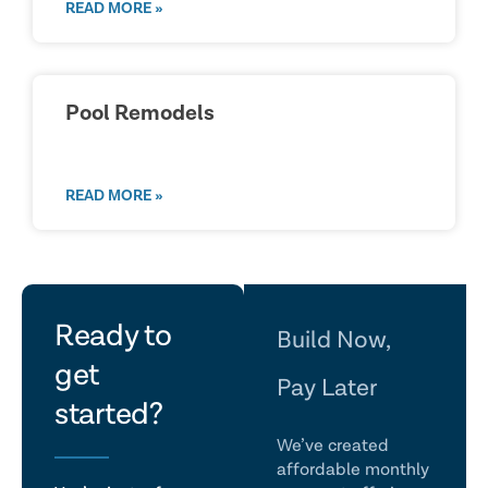
READ MORE »
Pool Remodels
READ MORE »
let's
Ready to
Build Now,
get
talk
Pay Later
started?
We’ve created
affordable monthly