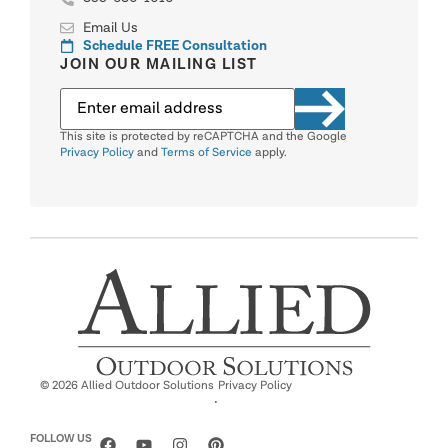
Email Us
Schedule FREE Consultation
JOIN OUR MAILING LIST
This site is protected by reCAPTCHA and the Google
Privacy Policy
and
Terms of Service
apply.
© 2026 Allied Outdoor Solutions
Privacy Policy
·
FOLLOW US