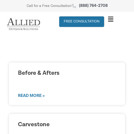
(888) 764-2708
Call for a Free Consultation
FREE CONSULTATION
Before & Afters
READ MORE »
Carvestone