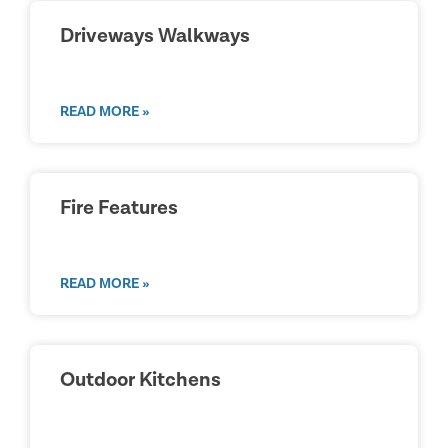
Driveways Walkways
READ MORE »
Fire Features
READ MORE »
Outdoor Kitchens