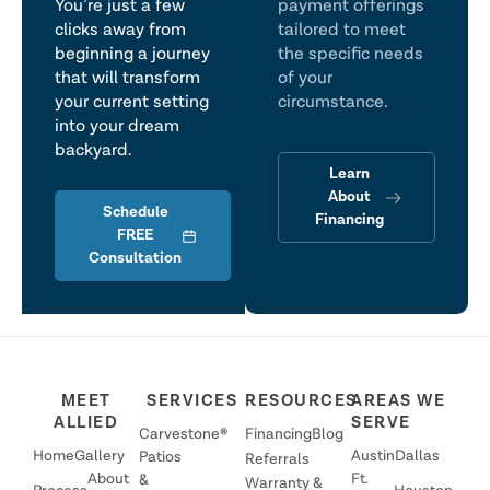
You’re just a few
payment offerings
clicks away from
tailored to meet
beginning a journey
the specific needs
that will transform
of your
your current setting
circumstance.
into your dream
backyard.
Learn
About
Schedule
Financing
FREE
Consultation
MEET
SERVICES
RESOURCES
AREAS WE
ALLIED
SERVE
Carvestone®
Financing
Blog
Home
Gallery
Austin
Dallas
Patios
Referrals
About
Ft.
&
Warranty &