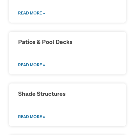
READ MORE »
Patios & Pool Decks
READ MORE »
Shade Structures
READ MORE »