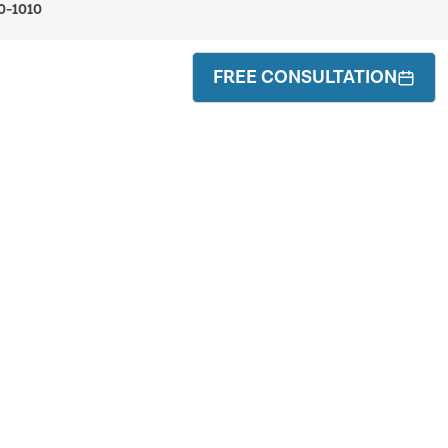
0-1010
FREE CONSULTATION