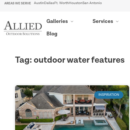
AREAS WE SERVE
Austin
Dallas
Ft. Worth
Houston
San Antonio
Galleries
Services
Blog
Tag: outdoor water features
INSPIRATION