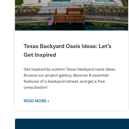
Texas Backyard Oasis Ideas: Let’s
Get Inspired
Get inspired by custom Texas backyard oasis ideas.
Browse our project gallery, discover 8 essential
features of a backyard retreat, and get a free
consultation!
READ MORE »