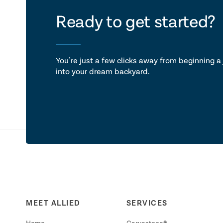
let's ta
Ready to get started?
You’re just a few clicks away from beginning a 
into your dream backyard.
MEET ALLIED
SERVICES