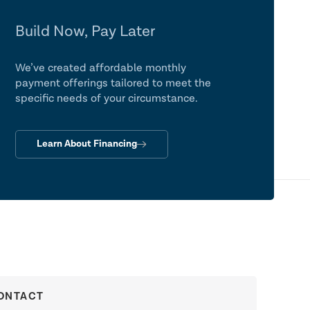
Build Now, Pay Later
We’ve created affordable monthly
payment offerings tailored to meet the
specific needs of your circumstance.
Learn About Financing
ONTACT