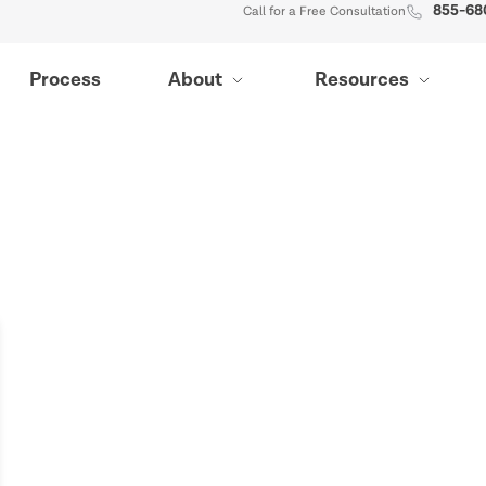
855-68
Call for a Free Consultation
Process
About
Resources