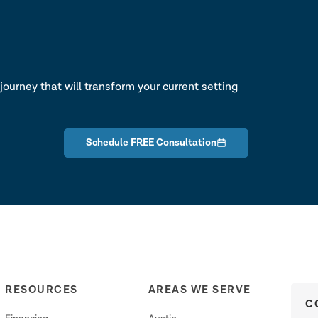
lk
journey that will transform your current setting
Schedule FREE Consultation
RESOURCES
AREAS WE SERVE
C