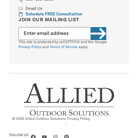
Email Us
Schedule FREE Consultation
JOIN OUR MAILING LIST
This site is protected by reCAPTCHA and the Google
Privacy Policy
and
Terms of Service
apply.
© 2026 Allied Outdoor Solutions
Privacy Policy
·
FOLLOW US