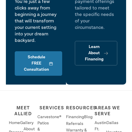
You’re just a few
payment offerings
clicks away from
tailored to meet
beginning a journey
the specific needs
that will transform
of your
your current setting
circumstance.
into your dream
backyard.
Learn
About
Schedule
Financing
FREE
Consultation
MEET
SERVICES
RESOURCES
AREAS WE
ALLIED
SERVE
Carvestone®
Financing
Blog
Home
Gallery
Austin
Dallas
Patios
Referrals
About
Ft.
&
Warranty &