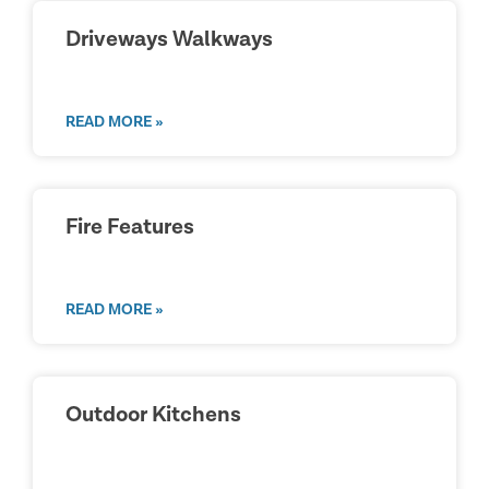
Driveways Walkways
READ MORE »
Fire Features
READ MORE »
Outdoor Kitchens