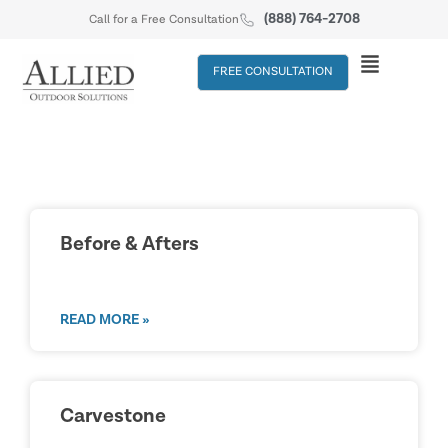
(888) 764-2708
Call for a Free Consultation
FREE CONSULTATION
Before & Afters
READ MORE »
Carvestone