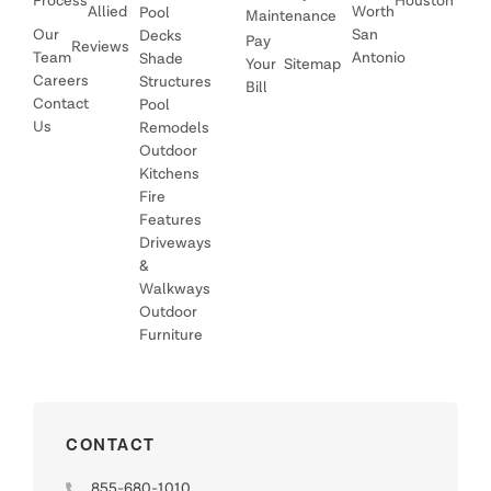
Process
Houston
Allied
Worth
Pool
Maintenance
Our
San
Decks
Pay
Reviews
Team
Antonio
Shade
Your
Sitemap
Careers
Structures
Bill
Contact
Pool
Us
Remodels
Outdoor
Kitchens
Fire
Features
Driveways
&
Walkways
Outdoor
Furniture
CONTACT
855-680-1010