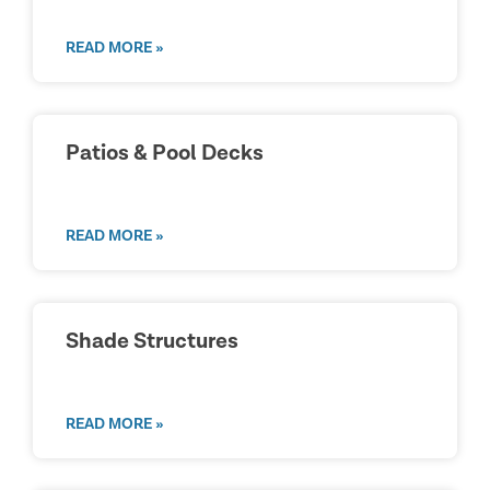
READ MORE »
Patios & Pool Decks
READ MORE »
Shade Structures
READ MORE »