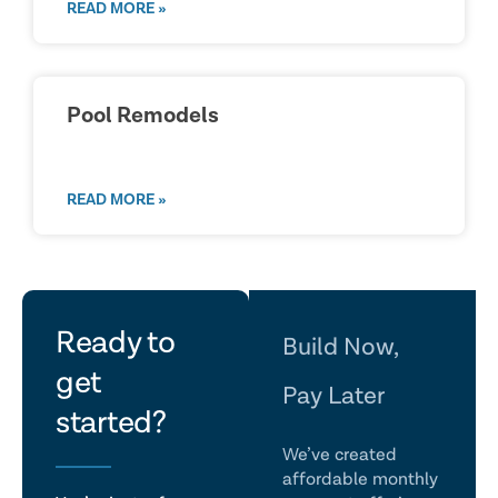
READ MORE »
Pool Remodels
READ MORE »
let's
Ready to
Build Now,
get
talk
Pay Later
started?
We’ve created
affordable monthly